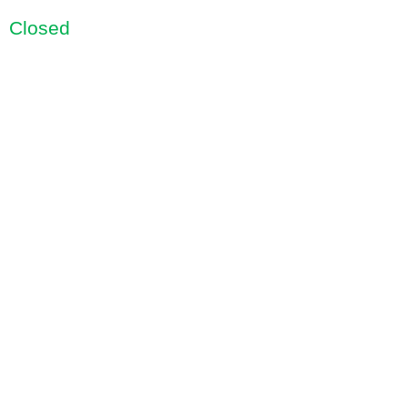
Closed