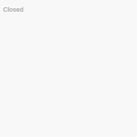
Closed