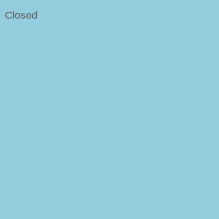
Closed